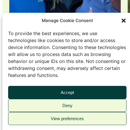
Manage Cookie Consent
To provide the best experiences, we use
technologies like cookies to store and/or access
device information. Consenting to these technologies
From Oslo to Orkland: – We
will allow us to process data such as browsing
behavior or unique IDs on this site. Not consenting or
now have a less stressful life
withdrawing consent, may adversely affect certain
features and functions.
Living
, 
People
Åsne Mehli Gran (28) had to spend several years
Accept
persuading her husband and Oslo native Christian
Mehli Gran (32) to move to her home town. The
Deny
verdict after barely six months in Orkland: A
View preferences
simpler everyday life with less stress and hassle.