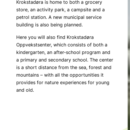
Krokstadøra is home to both a grocery
store, an activity park, a campsite and a
petrol station. A new municipal service
building is also being planned.
Here you will also find Krokstadøra
Oppvekstsenter, which consists of both a
kindergarten, an after-school program and
a primary and secondary school. The center
is a short distance from the sea, forest and
mountains – with all the opportunities it
provides for nature experiences for young
and old.