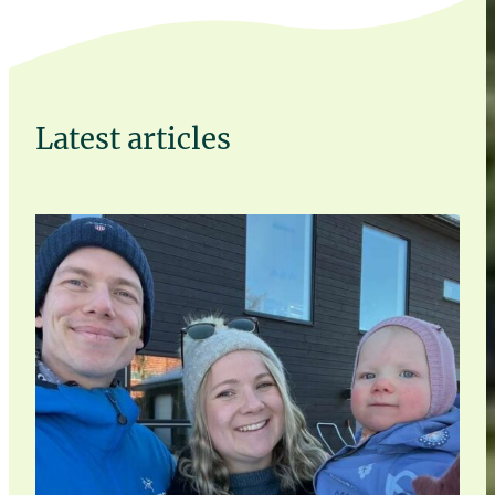
Latest articles