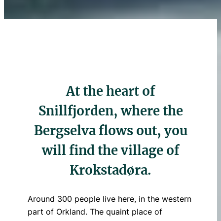
At the heart of
Snillfjorden, where the
Bergselva flows out, you
will find the village of
Krokstadøra.
Around 300 people live here, in the western
part of Orkland. The quaint place of