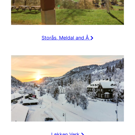
Storås, Meldal and Å
Løkken Verk