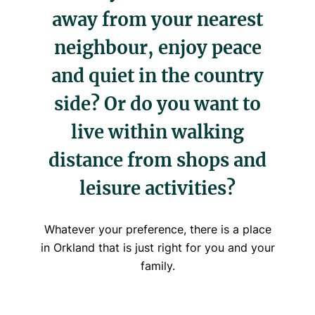
away from your nearest
neighbour, enjoy peace
and quiet in the country
side? Or do you want to
live within walking
distance from shops and
leisure activities?
Whatever your preference, there is a place
in Orkland that is just right for you and your
family.