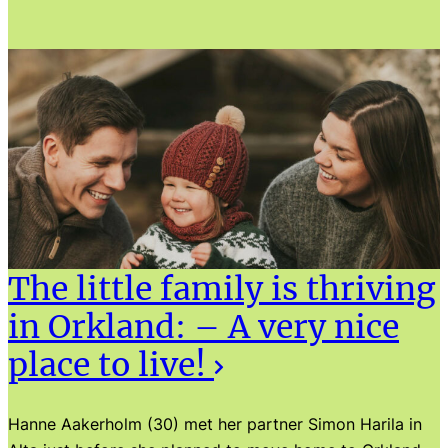
The little family is thriving
in Orkland: – A very nice
place to live!
Hanne Aakerholm (30) met her partner Simon Harila in