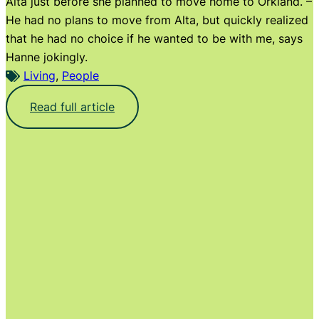
Alta just before she planned to move home to Orkland. –
He had no plans to move from Alta, but quickly realized
that he had no choice if he wanted to be with me, says
Hanne jokingly.
Living
, 
People
:
Read full article
T
h
e
l
i
t
t
l
e
f
a