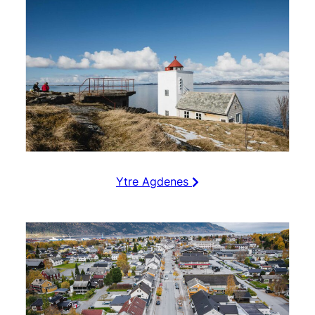
Ytre Agdenes