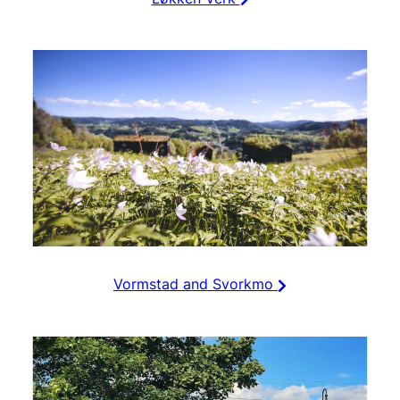
Vormstad and Svorkmo