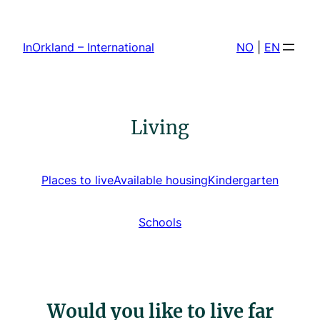
Skip
to
InOrkland – International
NO
|
EN
content
Living
Places to live
Available housing
Kindergarten
Schools
Would you like to live far