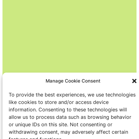
Manage Cookie Consent
To provide the best experiences, we use technologies
like cookies to store and/or access device
information. Consenting to these technologies will
allow us to process data such as browsing behavior
or unique IDs on this site. Not consenting or
withdrawing consent, may adversely affect certain