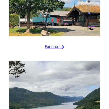
Fannrem