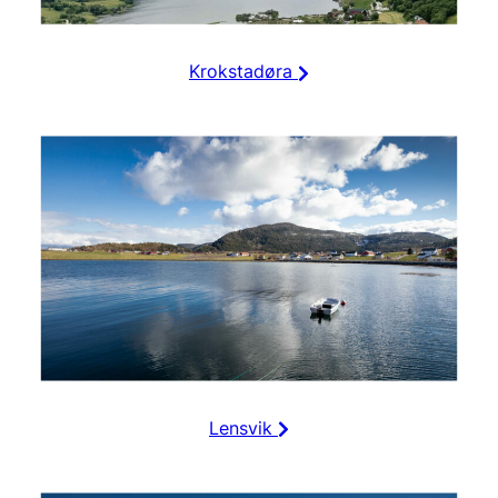
Krokstadøra
Lensvik