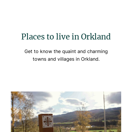
Places to live in Orkland
Get to know the quaint and charming
towns and villages in Orkland.