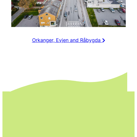
Orkanger, Evjen and Råbygda